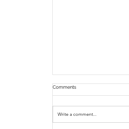
Comments
Write a comment...