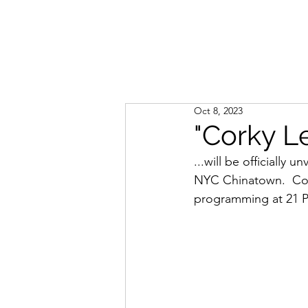
Oct 8, 2023
"Corky L
...will be officially
NYC Chinatown.  Com
programming at 21 P