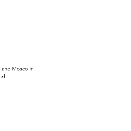
tt and Mosco in 
nd 