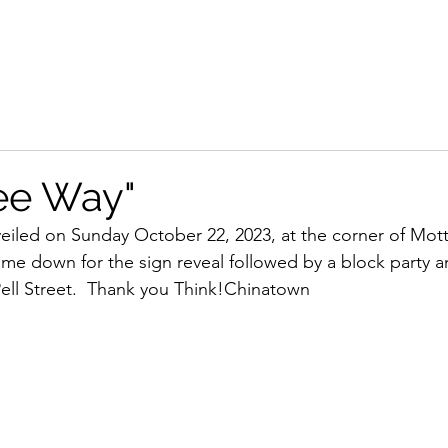
ee Way"
 unveiled on Sunday October 22, 2023, at the corner of Mo
e down for the sign reveal followed by a block party a
ell Street.  Thank you Think!Chinatown