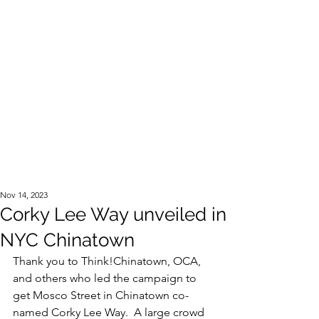
Official Website of the Estate of Corky Lee
Nov 14, 2023
Corky Lee Way unveiled in
NYC Chinatown
Thank you to Think!Chinatown, OCA, 
and others who led the campaign to 
get Mosco Street in Chinatown co-
named Corky Lee Way.  A large crowd 