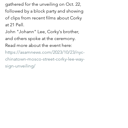
gathered for the unveiling on Oct. 22, 
followed by a block party and showing 
of clips from recent films about Corky 
at 21 Pell.
John "Johann" Lee, Corky's brother, 
and others spoke at the ceremony. 
Read more about the event here: 
https://asamnews.com/2023/10/23/nyc-
chinatown-mosco-street-corky-lee-way-
sign-unveiling/