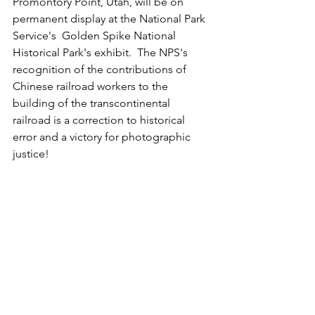
Promontory Point, Utah, will be on 
permanent display at the National Park 
Service's  Golden Spike National 
Historical Park's exhibit.  The NPS's 
recognition of the contributions of 
Chinese railroad workers to the 
building of the transcontinental 
railroad is a correction to historical 
error and a victory for photographic 
justice!