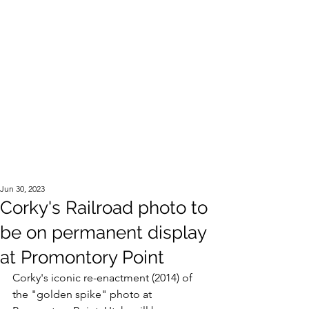
Official Website of the Estate of Corky Lee
Jun 30, 2023
Corky's Railroad photo to
be on permanent display
at Promontory Point
Corky's iconic re-enactment (2014) of 
the "golden spike" photo at 