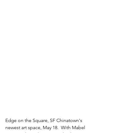
Edge on the Square, SF Chinatown's 
newest art space, May 18.  With Mabel 