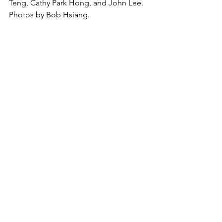
Teng, Cathy Park Hong, and John Lee.  
Photos by Bob Hsiang.