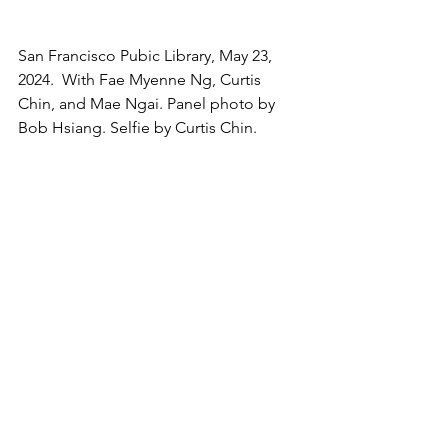
San Francisco Pubic Library, May 23, 
2024.  With Fae Myenne Ng, Curtis 
Chin, and Mae Ngai. Panel photo by 
Bob Hsiang. Selfie by Curtis Chin.