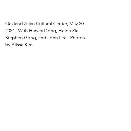
Oakland Asian Cultural Center, May 20, 
2024.  With Harvey Dong, Helen Zia, 
Stephen Gong, and John Lee.  Photos 
by Alissa Kim.