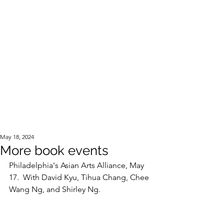
Official Website of the Estate of Corky Lee
May 18, 2024
More book events
Philadelphia's Asian Arts Alliance, May 
17.  With David Kyu, Tihua Chang, Chee 
Wang Ng, and Shirley Ng. 